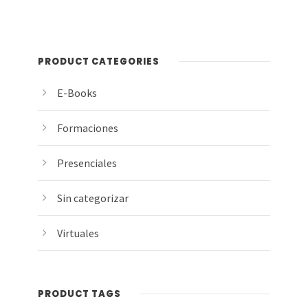
PRODUCT CATEGORIES
E-Books
Formaciones
Presenciales
Sin categorizar
Virtuales
PRODUCT TAGS