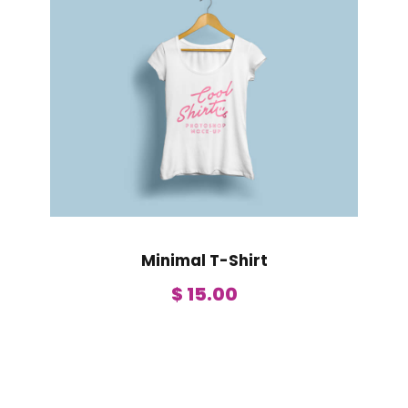
Minimal T-Shirt
$
15.00