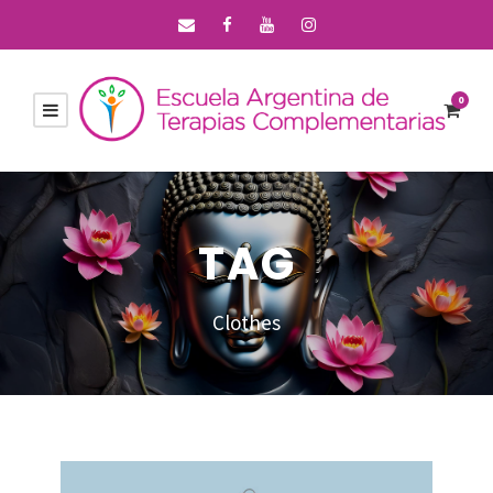
0
TAG
Clothes