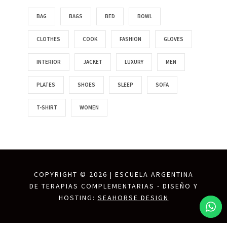
BAG
BAGS
BED
BOWL
CLOTHES
COOK
FASHION
GLOVES
INTERIOR
JACKET
LUXURY
MEN
PLATES
SHOES
SLEEP
SOFA
T-SHIRT
WOMEN
COPYRIGHT ©
2026 | ESCUELA ARGENTINA
DE TERAPIAS COMPLEMENTARIAS - DISEÑO Y
HOSTING:
SEAHORSE DESIGN